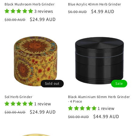
Black Mushroom Herb Grinder
Blue Acrylic 40mm Herb Grinder
3 reviews
Regular
Sale
$4.99 AUD
$6.00 AUD
price
price
Regular
Sale
$24.99 AUD
$30.00 AUD
price
price
Sold out
Sale
Sol Herb Grinder
Black Aluminium 60mm Herb Grinder
- 4 Piece
1 review
1 review
Regular
Sale
$24.99 AUD
$30.00 AUD
Regular
Sale
$44.99 AUD
$60.00 AUD
price
price
price
price