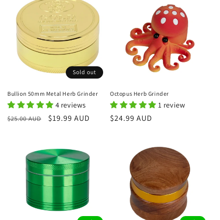
Sold out
Bullion 50mm Metal Herb Grinder
Octopus Herb Grinder
4 reviews
1 review
Regular
Sale
$19.99 AUD
Regular
$24.99 AUD
$25.00 AUD
price
price
price