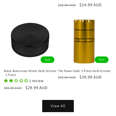
price
price
Regular
Sale
$24.99 AUD
$28.00 AUD
price
price
Sale
Sale
Black Aluminium 60mm Herb Grinder
The Tower Gold- 5 Piece Herb Grinder
- 2 Piece
Regular
Sale
$39.99 AUD
$50.00 AUD
1 review
price
price
Regular
Sale
$29.99 AUD
$40.00 AUD
price
price
View All