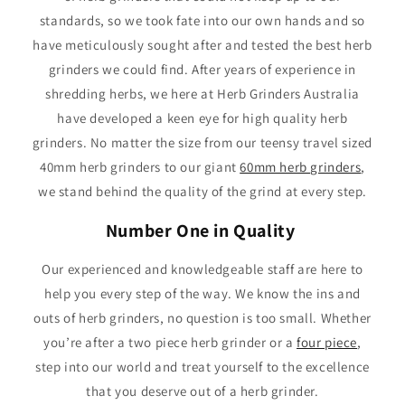
standards, so we took fate into our own hands and so
have meticulously sought after and tested the best herb
grinders we could find. After years of experience in
shredding herbs, we here at Herb Grinders Australia
have developed a keen eye for high quality herb
grinders. No matter the size from our teensy travel sized
40mm herb grinders to our giant
60mm herb grinders
,
we stand behind the quality of the grind at every step.
Number One in Quality
Our experienced and knowledgeable staff are here to
help you every step of the way. We know the ins and
outs of herb grinders, no question is too small. Whether
you’re after a two piece herb grinder or a
four piece
,
step into our world and treat yourself to the excellence
that you deserve out of a herb grinder.