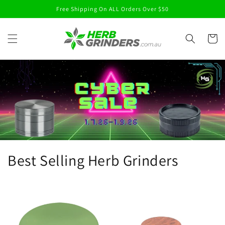
Skip to
Free Shipping On ALL Orders Over $50
content
Cart
Best Selling Herb Grinders