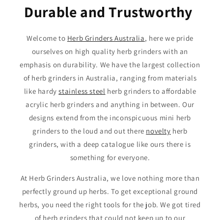
Durable and Trustworthy
Welcome to
Herb Grinders Australia
, here we pride
ourselves on high quality herb grinders with an
emphasis on durability. We have the largest collection
of herb grinders in Australia, ranging from materials
like hardy
stainless steel
herb grinders to affordable
acrylic herb grinders and anything in between. Our
designs extend from the inconspicuous mini herb
grinders to the loud and out there
novelty
herb
grinders, with a deep catalogue like ours there is
something for everyone.
At Herb Grinders Australia, we love nothing more than
perfectly ground up herbs. To get exceptional ground
herbs, you need the right tools for the job. We got tired
of herb grinders that could not keep up to our