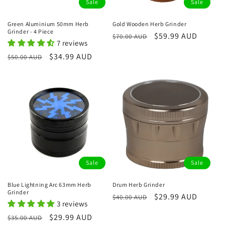
Sale
Sale
Green Aluminium 50mm Herb
Gold Wooden Herb Grinder
Grinder - 4 Piece
Regular
Sale
$59.99 AUD
$70.00 AUD
7 reviews
price
price
Regular
Sale
$34.99 AUD
$50.00 AUD
price
price
Sale
Sale
Blue Lightning Arc 63mm Herb
Drum Herb Grinder
Grinder
Regular
Sale
$29.99 AUD
$40.00 AUD
3 reviews
price
price
Regular
Sale
$29.99 AUD
$35.00 AUD