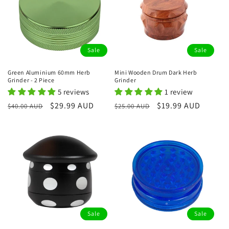
Sale
Sale
Green Aluminium 60mm Herb
Mini Wooden Drum Dark Herb
Grinder - 2 Piece
Grinder
5 reviews
1 review
Regular
Sale
$29.99 AUD
Regular
Sale
$19.99 AUD
$40.00 AUD
$25.00 AUD
price
price
price
price
Sale
Sale