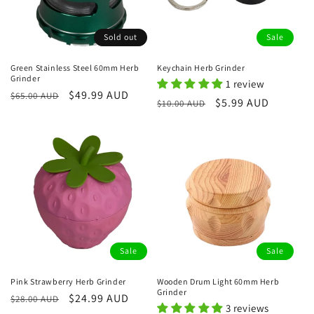
Sold out
Sale
Green Stainless Steel 60mm Herb
Keychain Herb Grinder
Grinder
1 review
Regular
Sale
$49.99 AUD
$65.00 AUD
Regular
Sale
$5.99 AUD
$10.00 AUD
price
price
price
price
Sale
Sale
Pink Strawberry Herb Grinder
Wooden Drum Light 60mm Herb
Grinder
Regular
Sale
$24.99 AUD
$28.00 AUD
3 reviews