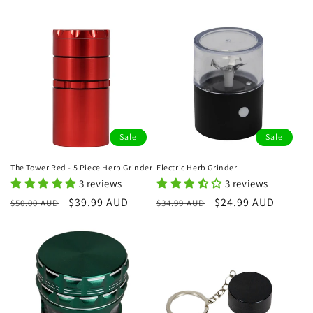
price
price
Sale
Sale
The Tower Red - 5 Piece Herb Grinder
Electric Herb Grinder
3 reviews
3 reviews
Regular
Sale
$39.99 AUD
Regular
Sale
$24.99 AUD
$50.00 AUD
$34.99 AUD
price
price
price
price